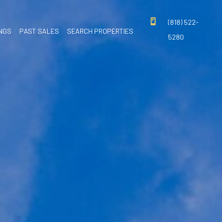
(818) 522-
INGS
PAST SALES
SEARCH PROPERTIES
5280