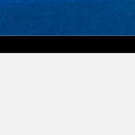
Social Media
Real Estate Marketing Expert