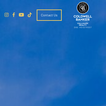
Contact Us