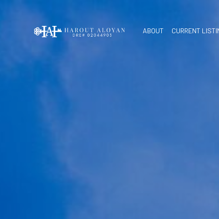
ABOUT
CURRENT LIST