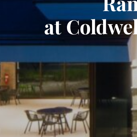
Ran
at Coldwe