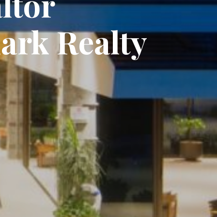
ltor
ark Realty