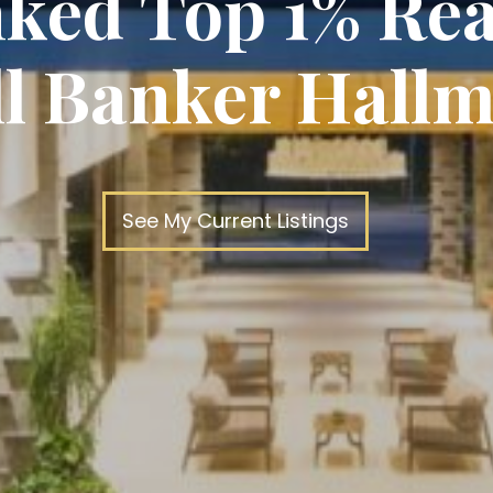
ked Top 1% Rea
ll Banker Hallm
See My Current Listings